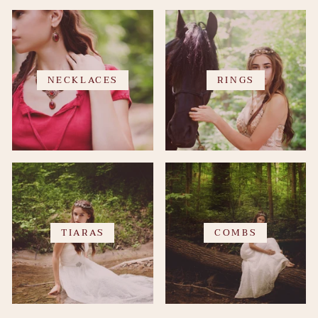
NECKLACES
RINGS
TIARAS
COMBS