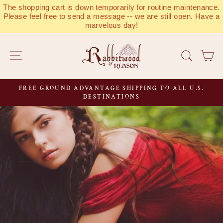
Skip
The shopping cart is down temporarily for routine maintenance.
to
Please feel free to send a message -- we are still open. Have a
marvelous day!
content
RABBITWOOD
SITE NAVIGATION
SEAR
C
&
REASON
FREE GROUND ADVANTAGE SHIPPING TO ALL U.S.
Pause
DESTINATIONS
slideshow