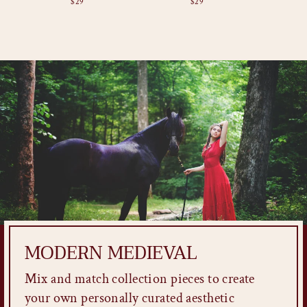
$29
$29
MODERN MEDIEVAL
Mix and match collection pieces to create
your own personally curated aesthetic