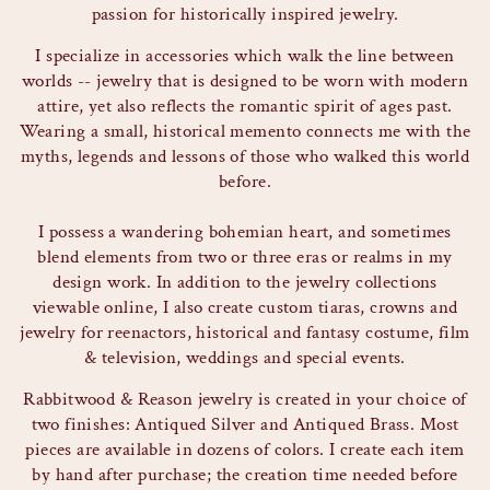
passion for historically inspired jewelry.
I specialize in accessories which walk the line between
worlds -- jewelry that is designed to be worn with modern
attire, yet also reflects the romantic spirit of ages past.
Wearing a small, historical memento connects me with the
myths, legends and lessons of those who walked this world
before.
I possess a wandering bohemian heart, and sometimes
blend elements from two or three eras or realms in my
design work. In addition to the jewelry collections
viewable online, I also create custom tiaras, crowns and
jewelry for reenactors, historical and fantasy costume, film
& television, weddings and special events.
Rabbitwood & Reason jewelry is created in your choice of
two finishes: Antiqued Silver and Antiqued Brass. Most
pieces are available in dozens of colors. I create each item
by hand after purchase; the creation time needed before