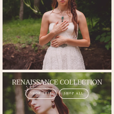
RENAISSANCE COLLECTION
SHOP THIS
SHOP ALL