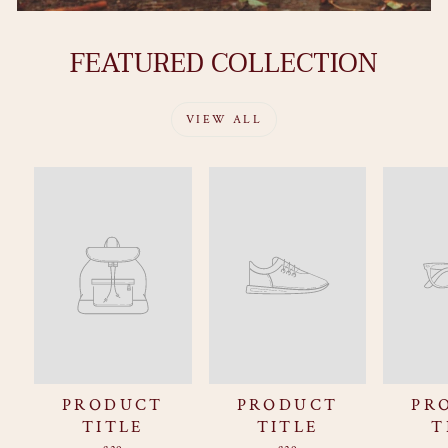
FEATURED COLLECTION
VIEW ALL
PRODUCT
PRODUCT
PR
TITLE
TITLE
T