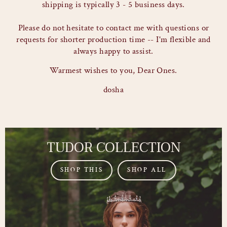
shipping is typically 3 - 5 business days.
Please do not hesitate to contact me with questions or
requests for shorter production time -- I'm flexible and
always happy to assist.
Warmest wishes to you, Dear Ones.
dosha
TUDOR COLLECTION
SHOP THIS
SHOP ALL