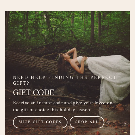
NEED HELP FINDING THE PERFECT
GIFT?
GIFT CODE
Receive an instant code and give your loved one
the gift of choice this holiday season.
SHOP GIFT CODES
SHOP ALL