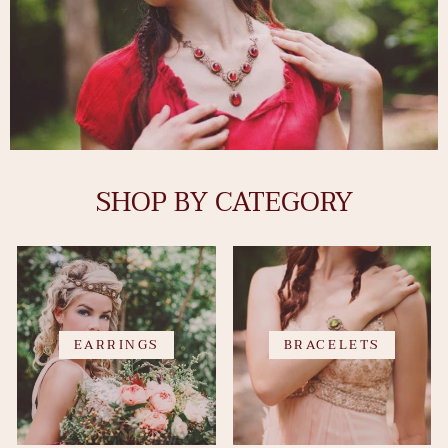
SHOP BY CATEGORY
EARRINGS
BRACELETS