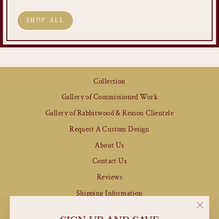
SHOP ALL
Collection
Gallery of Commissioned Work
Gallery of Rabbitwood & Reason Clientele
Request A Custom Design
About Us
Contact Us
Reviews
Shipping Information
Refund & Returns Policy
"Clos