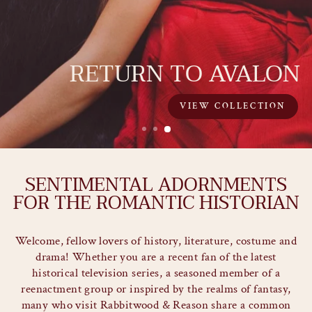
ECHO THE ROMANTIC SPIRIT
OF AGES PAST
SENTIMENTAL ADORNMENTS
FOR THE ROMANTIC HISTORIAN
Welcome, fellow lovers of history, literature, costume and
drama! Whether you are a recent fan of the latest
historical television series, a seasoned member of a
reenactment group or inspired by the realms of fantasy,
many who visit Rabbitwood & Reason share a common